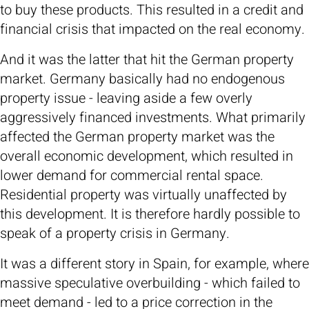
to buy these products. This resulted in a credit and
financial crisis that impacted on the real economy.
And it was the latter that hit the German property
market. Germany basically had no endogenous
property issue - leaving aside a few overly
aggressively financed investments. What primarily
affected the German property market was the
overall economic development, which resulted in
lower demand for commercial rental space.
Residential property was virtually unaffected by
this development. It is therefore hardly possible to
speak of a property crisis in Germany.
It was a different story in Spain, for example, where
massive speculative overbuilding - which failed to
meet demand - led to a price correction in the