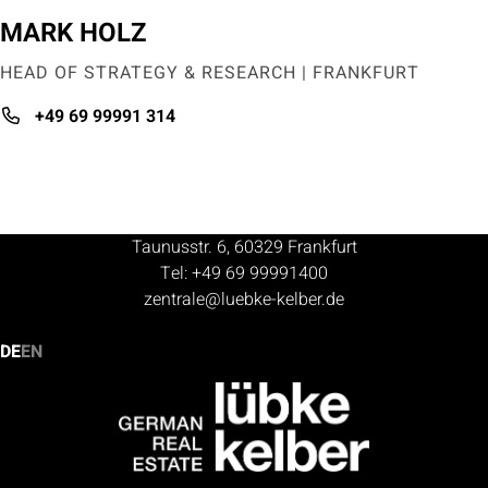
MARK HOLZ
HEAD OF STRATEGY & RESEARCH | FRANKFURT
+49 69 99991 314
Taunusstr. 6, 60329 Frankfurt
Tel: +49 69 99991400
zentrale@luebke-kelber.de
DE
EN