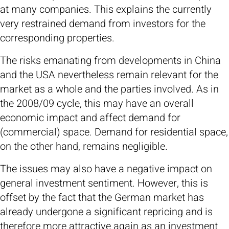
at many companies. This explains the currently
very restrained demand from investors for the
corresponding properties.
The risks emanating from developments in China
and the USA nevertheless remain relevant for the
market as a whole and the parties involved. As in
the 2008/09 cycle, this may have an overall
economic impact and affect demand for
(commercial) space. Demand for residential space,
on the other hand, remains negligible.
The issues may also have a negative impact on
general investment sentiment. However, this is
offset by the fact that the German market has
already undergone a significant repricing and is
therefore more attractive again as an investment