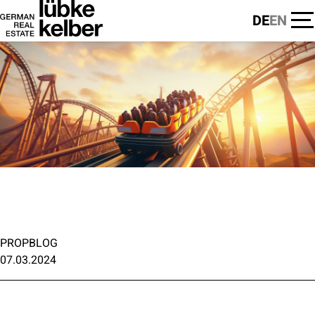
DE
EN
PROPBLOG
07.03.2024