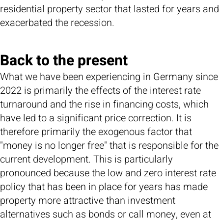
residential property sector that lasted for years and
exacerbated the recession.
Back to the present
What we have been experiencing in Germany since
2022 is primarily the effects of the interest rate
turnaround and the rise in financing costs, which
have led to a significant price correction. It is
therefore primarily the exogenous factor that
"money is no longer free" that is responsible for the
current development. This is particularly
pronounced because the low and zero interest rate
policy that has been in place for years has made
property more attractive than investment
alternatives such as bonds or call money, even at