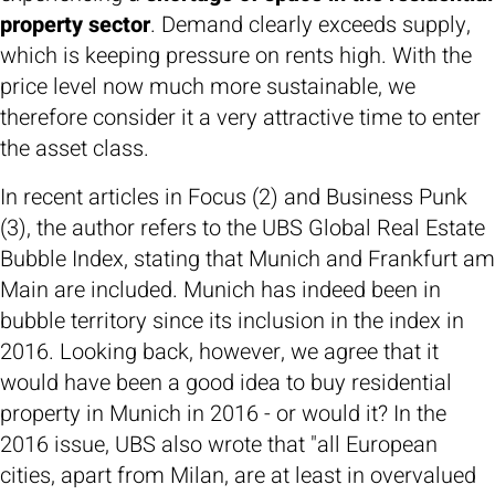
property sector
. Demand clearly exceeds supply,
which is keeping pressure on rents high. With the
price level now much more sustainable, we
therefore consider it a very attractive time to enter
the asset class.
In recent articles in Focus (2) and Business Punk
(3), the author refers to the UBS Global Real Estate
Bubble Index, stating that Munich and Frankfurt am
Main are included. Munich has indeed been in
bubble territory since its inclusion in the index in
2016. Looking back, however, we agree that it
would have been a good idea to buy residential
property in Munich in 2016 - or would it? In the
2016 issue, UBS also wrote that "all European
cities, apart from Milan, are at least in overvalued