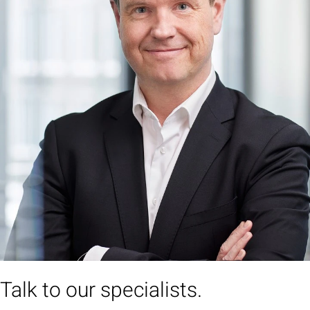
Talk to our specialists.