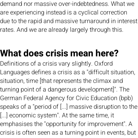
demand nor massive over-indebtedness. What we
are experiencing instead is a cyclical correction
due to the rapid and massive turnaround in interest
rates. And we are already largely through this.
What does crisis mean here?
Definitions of a crisis vary slightly. Oxford
Languages defines a crisis as a "difficult situation,
situation, time [that represents the climax and
turning point of a dangerous development]". The
German Federal Agency for Civic Education (bpb)
speaks of a "period of [...] massive disruption to the
[...] economic system". At the same time, it
emphasises the "opportunity for improvement". A
crisis is often seen as a turning point in events, but