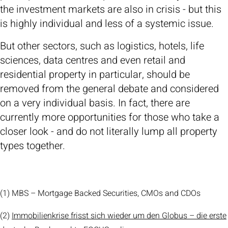
the investment markets are also in crisis - but this
is highly individual and less of a systemic issue.
But other sectors, such as logistics, hotels, life
sciences, data centres and even retail and
residential property in particular, should be
removed from the general debate and considered
on a very individual basis. In fact, there are
currently more opportunities for those who take a
closer look - and do not literally lump all property
types together.
(1) MBS – Mortgage Backed Securities, CMOs and CDOs
(2)
Immobilienkrise frisst sich wieder um den Globus – die erste