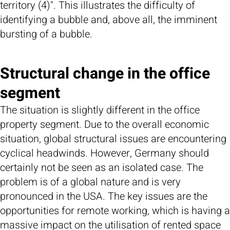
territory (4)". This illustrates the difficulty of
identifying a bubble and, above all, the imminent
bursting of a bubble.
Structural change in the office
segment
The situation is slightly different in the office
property segment. Due to the overall economic
situation, global structural issues are encountering
cyclical headwinds. However, Germany should
certainly not be seen as an isolated case. The
problem is of a global nature and is very
pronounced in the USA. The key issues are the
opportunities for remote working, which is having a
massive impact on the utilisation of rented space