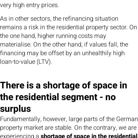
very high entry prices.
As in other sectors, the refinancing situation
remains a risk in the residential property sector. On
the one hand, higher running costs may
materialise. On the other hand, if values fall, the
financing may be offset by an unhealthily high
loan-to-value (LTV).
There is a shortage of space in
the residential segment - no
surplus
Fundamentally, however, large parts of the German
property market are stable. On the contrary, we are
experiencing a
shortage of space in the residential