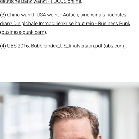
deutsche Bank wankt - FOCUS online
.
(3)
China wankt, USA weint - Autsch, sind wir als nächstes
dran? Die globale Immobilienkrise haut rein - Business Punk
(business-punk.com)
.
(4) UBS 2016:
Bubbleindex_US_finalversion.pdf (ubs.com)
.