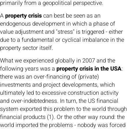
primarily from a geopolitical perspective.
A
property crisis
can best be seen as an
endogenous development in which a phase of
value adjustment and "stress" is triggered - either
due to a fundamental or cyclical imbalance in the
property sector itself.
What we experienced globally in 2007 and the
following years was a
property crisis in the USA
:
there was an over-financing of (private)
investments and project developments, which
ultimately led to excessive construction activity
and over-indebtedness. In turn, the US financial
system exported this problem to the world through
financial products (1). Or the other way round: the
world imported the problems - nobody was forced