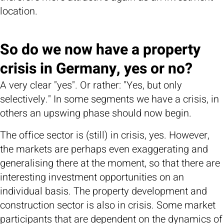
location.
So do we now have a property
crisis in Germany, yes or no?
A very clear "yes". Or rather: "Yes, but only
selectively." In some segments we have a crisis, in
others an upswing phase should now begin.
The office sector is (still) in crisis, yes. However,
the markets are perhaps even exaggerating and
generalising there at the moment, so that there are
interesting investment opportunities on an
individual basis. The property development and
construction sector is also in crisis. Some market
participants that are dependent on the dynamics of