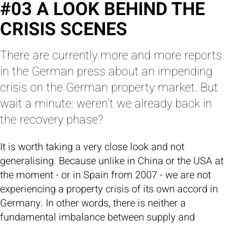
#03 A LOOK BEHIND THE
CRISIS SCENES
There are currently more and more reports
in the German press about an impending
crisis on the German property market. But
wait a minute: weren't we already back in
the recovery phase?
It is worth taking a very close look and not
generalising. Because unlike in China or the USA at
the moment - or in Spain from 2007 - we are not
experiencing a property crisis of its own accord in
Germany. In other words, there is neither a
fundamental imbalance between supply and