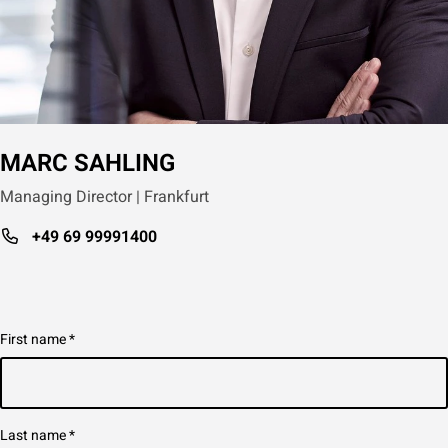
MARC SAHLING
Managing Director | Frankfurt
+49 69 99991400
First name
*
Last name
*