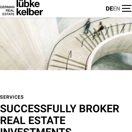
DE
EN
SERVICES
SUCCESSFULLY BROKER
REAL ESTATE