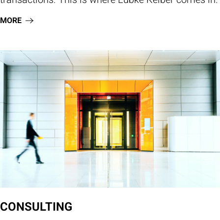
MORE
CONSULTING