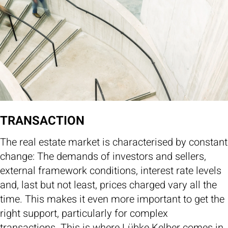
TRANSACTION
The real estate market is characterised by constant
change: The demands of investors and sellers,
external framework conditions, interest rate levels
and, last but not least, prices charged vary all the
time. This makes it even more important to get the
right support, particularly for complex
transactions. This is where Lübke Kelber comes in.