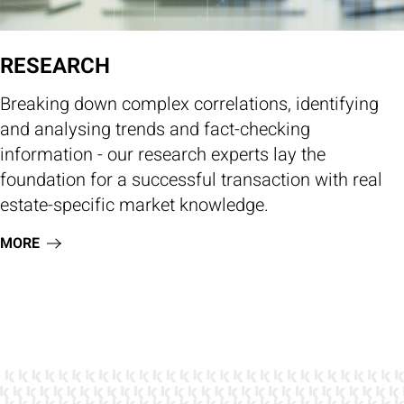
RESEARCH
Breaking down complex correlations, identifying
and analysing trends and fact-checking
information - our research experts lay the
foundation for a successful transaction with real
estate-specific market knowledge.
MORE