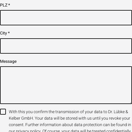
PLZ
*
City
*
Message
With this you confirm the transmission of your data to Dr. Lübke &
Kelber GmbH. Your data will be stored with us until you revoke your
consent. Further information about data protection can be found in
our privacy policy. Of course, your data will be treated confidentially,