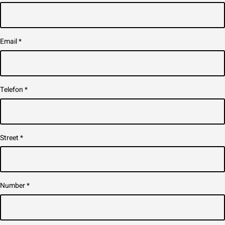
Email
*
Telefon
*
Street
*
Number
*