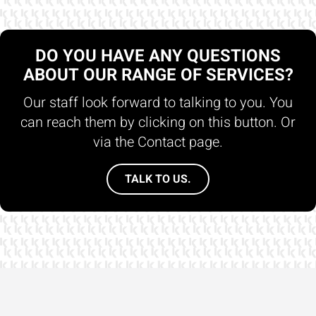
DO YOU HAVE ANY QUESTIONS
ABOUT OUR RANGE OF SERVICES?
Our staff look forward to talking to you. You
can reach them by clicking on this button. Or
via the Contact page.
TALK TO US.