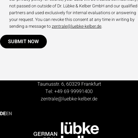
not passed on outside of Dr. Lübke & Kelber GmbH and our qualified
partners and used exclusively for internal evaluations or answering
your request. You can revoke this consent at any time in writing by
sending a message to
zentrale@luebke-kelber.de
.
SUBMIT NOW
Taunusstr. 6, 60329 Frankfurt
Tel: +49 69 99991400
zentrale@luebke-kelber.de
DE
EN