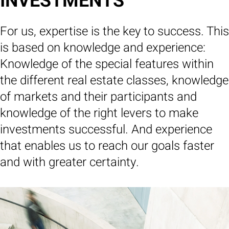
INVESTMENTS
For us, expertise is the key to success. This
is based on knowledge and experience:
Knowledge of the special features within
the different real estate classes, knowledge
of markets and their participants and
knowledge of the right levers to make
investments successful. And experience
that enables us to reach our goals faster
and with greater certainty.