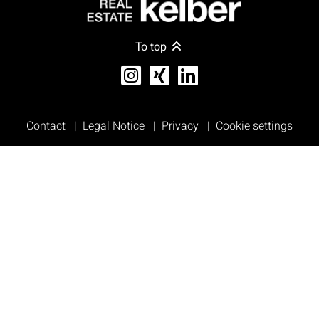
To top
Contact
Legal Notice
Privacy
Cookie settings