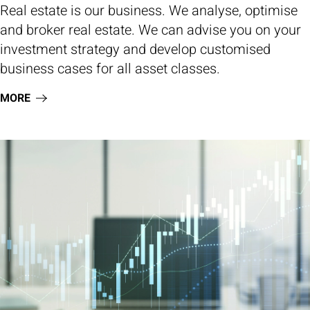
Real estate is our business. We analyse, optimise
and broker real estate. We can advise you on your
investment strategy and develop customised
business cases for all asset classes.
MORE